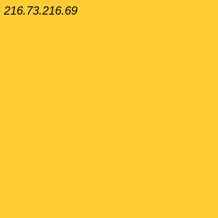
216.73.216.69